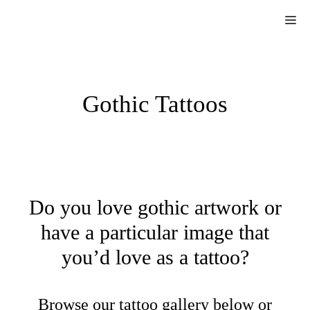
Skip
Me
to
content
Gothic Tattoos
Do you love gothic artwork or
have a particular image that
you’d love as a tattoo?
Browse our tattoo gallery below or