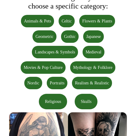
choose a specific category:
Animals & Pets
Celtic
Flowers & Plants
Geometric
Gothic
Japanese
Landscapes & Symbols
Medieval
Movies & Pop Culture
Mythology & Folklore
Nordic
Portraits
Realism & Realistic
Religious
Skulls