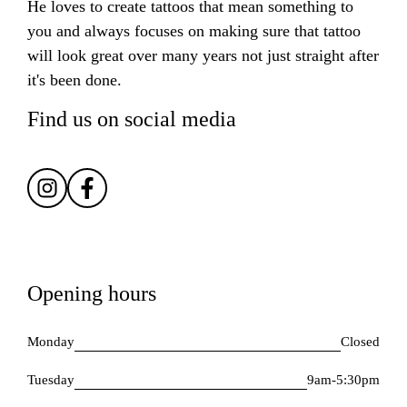
He loves to create tattoos that mean something to
you and always focuses on making sure that tattoo
will look great over many years not just straight after
it's been done.
Find us on social media
Opening hours
Monday
Closed
Tuesday
9am-5:30pm