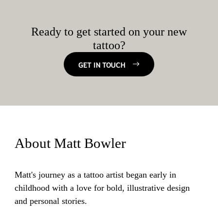
Ready to get started on your new
tattoo?
GET IN TOUCH
About Matt Bowler
Matt's journey as a tattoo artist began early in
childhood with a love for bold, illustrative design
and personal stories.