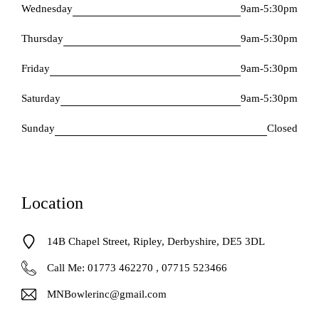
Wednesday
9am-5:30pm
Thursday
9am-5:30pm
Friday
9am-5:30pm
Saturday
9am-5:30pm
Sunday
Closed
Location
14B Chapel Street, Ripley, Derbyshire, DE5 3DL
Call Me: 01773 462270 , 07715 523466
MNBowlerinc@gmail.com