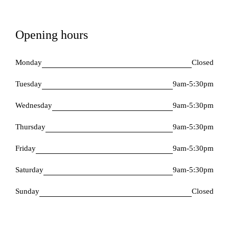
Opening hours
Monday
Closed
Tuesday
9am-5:30pm
Wednesday
9am-5:30pm
Thursday
9am-5:30pm
Friday
9am-5:30pm
Saturday
9am-5:30pm
Sunday
Closed