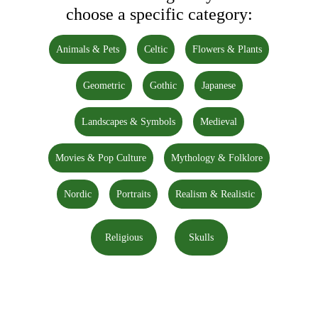
choose a specific category:
Animals & Pets
Celtic
Flowers & Plants
Geometric
Gothic
Japanese
Landscapes & Symbols
Medieval
Movies & Pop Culture
Mythology & Folklore
Nordic
Portraits
Realism & Realistic
Religious
Skulls