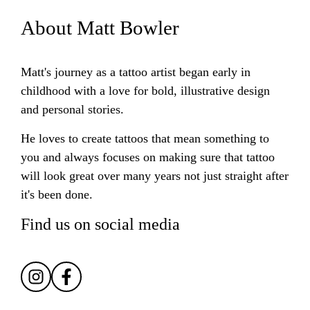
About Matt Bowler
Matt's journey as a tattoo artist began early in
childhood with a love for bold, illustrative design
and personal stories.
He loves to create tattoos that mean something to
you and always focuses on making sure that tattoo
will look great over many years not just straight after
it's been done.
Find us on social media