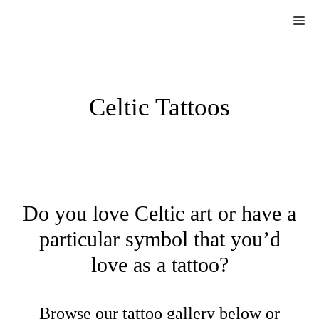
Skip
Me
to
content
Celtic Tattoos
Do you love Celtic art or have a
particular symbol that you’d
love as a tattoo?
Browse our tattoo gallery below or