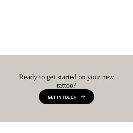
Ready to get started on your new
tattoo?
GET IN TOUCH