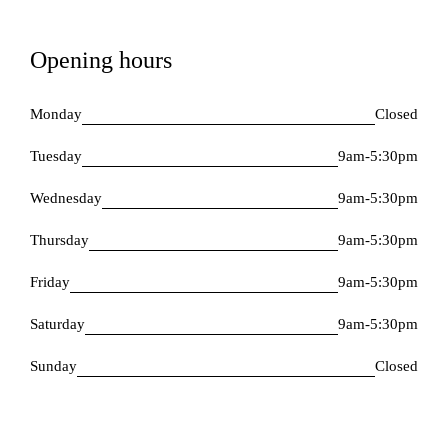
Opening hours
Monday
Closed
Tuesday
9am-5:30pm
Wednesday
9am-5:30pm
Thursday
9am-5:30pm
Friday
9am-5:30pm
Saturday
9am-5:30pm
Sunday
Closed