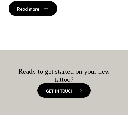
Read more
Ready to get started on your new
tattoo?
GET IN TOUCH