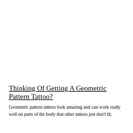
Thinking Of Getting A Geometric
Pattern Tattoo?
Geometric pattern tattoos look amazing and can work really
well on parts of the body that other tattoos just don't fit.