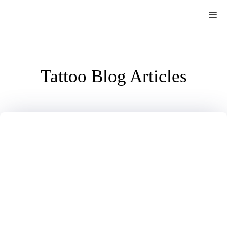
Skip
Me
to
content
Tattoo Blog Articles