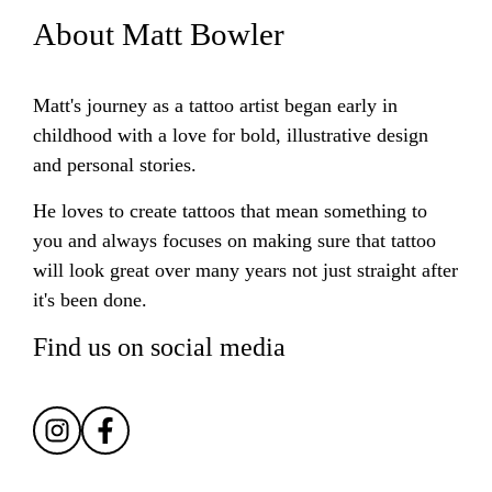
About Matt Bowler
Matt's journey as a tattoo artist began early in
childhood with a love for bold, illustrative design
and personal stories.
He loves to create tattoos that mean something to
you and always focuses on making sure that tattoo
will look great over many years not just straight after
it's been done.
Find us on social media