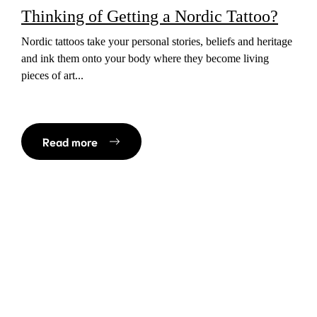
Thinking of Getting a Nordic Tattoo?
Nordic tattoos take your personal stories, beliefs and heritage
and ink them onto your body where they become living
pieces of art...
Read more