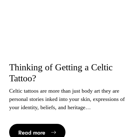
Thinking of Getting a Celtic
Tattoo?
Celtic tattoos are more than just body art they are
personal stories inked into your skin, expressions of
your identity, beliefs, and heritage…
Read more