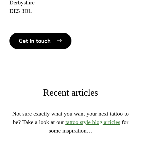
Derbyshire
DE5 3DL
Get in touch
Recent articles
Not sure exactly what you want your next tattoo to
be? Take a look at our
tattoo style blog articles
for
some inspiration…