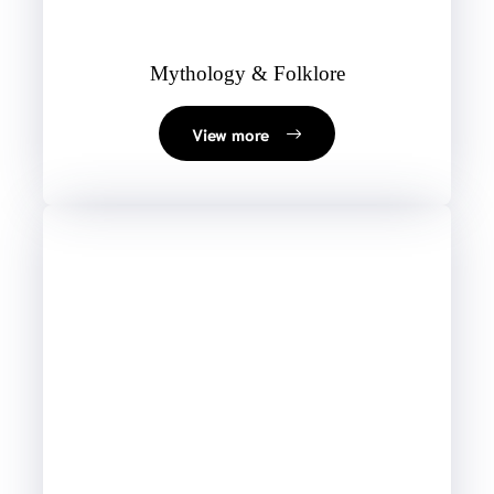
Mythology & Folklore
View more