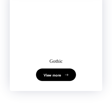
Gothic
View more