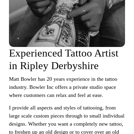
Experienced Tattoo Artist
in Ripley Derbyshire
Matt Bowler has 20 years experience in the tattoo
industry. Bowler Inc offers a private studio space
where customers can relax and feel at ease.
I provide all aspects and styles of tattooing, from
large scale custom pieces through to small individual
designs. Whether you want a completely new tattoo,
to freshen up an old design or to cover over an old