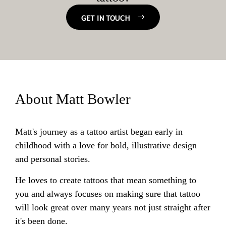
GET IN TOUCH
About Matt Bowler
Matt's journey as a tattoo artist began early in
childhood with a love for bold, illustrative design
and personal stories.
He loves to create tattoos that mean something to
you and always focuses on making sure that tattoo
will look great over many years not just straight after
it's been done.