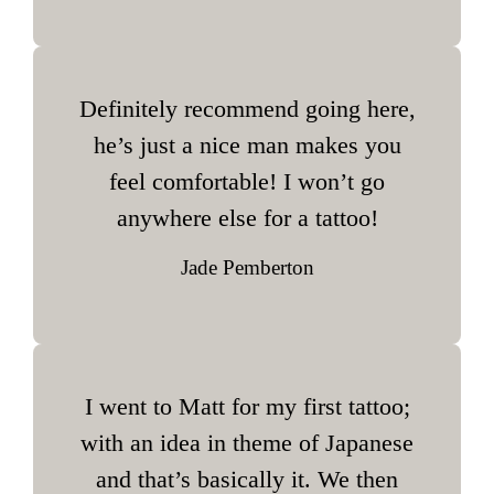
Definitely recommend going here,
he’s just a nice man makes you
feel comfortable! I won’t go
anywhere else for a tattoo!
Jade Pemberton
I went to Matt for my first tattoo;
with an idea in theme of Japanese
and that’s basically it. We then