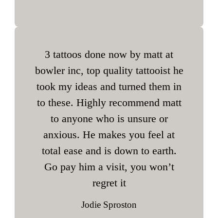
3 tattoos done now by matt at
bowler inc, top quality tattooist he
took my ideas and turned them in
to these. Highly recommend matt
to anyone who is unsure or
anxious. He makes you feel at
total ease and is down to earth.
Go pay him a visit, you won’t
regret it
Jodie Sproston