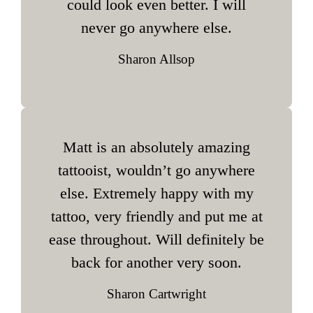
could look even better. I will
never go anywhere else.
Sharon Allsop
Matt is an absolutely amazing
tattooist, wouldn’t go anywhere
else. Extremely happy with my
tattoo, very friendly and put me at
ease throughout. Will definitely be
back for another very soon.
Sharon Cartwright