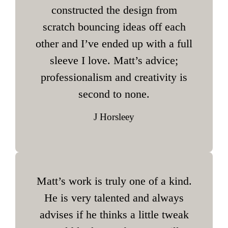
constructed the design from
scratch bouncing ideas off each
other and I’ve ended up with a full
sleeve I love. Matt’s advice;
professionalism and creativity is
second to none.
J Horsleey
Matt’s work is truly one of a kind.
He is very talented and always
advises if he thinks a little tweak