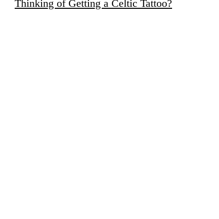
Thinking of Getting a Celtic Tattoo?