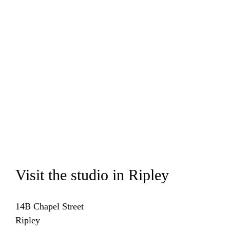
Visit the studio in Ripley
14B Chapel Street
Ripley