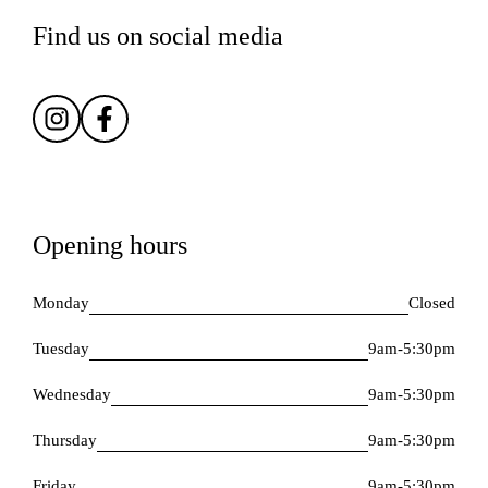
Find us on social media
Opening hours
Monday
Closed
Tuesday
9am-5:30pm
Wednesday
9am-5:30pm
Thursday
9am-5:30pm
Friday
9am-5:30pm