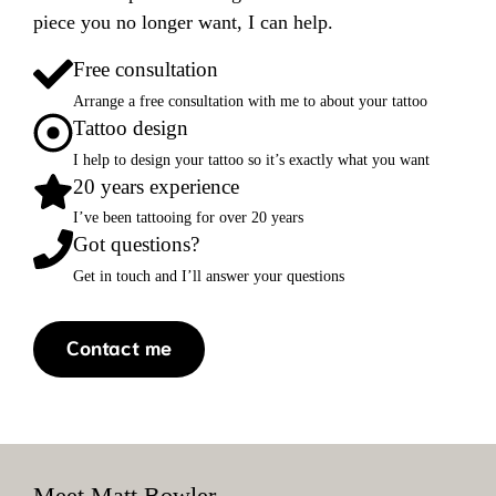
piece you no longer want, I can help.
Free consultation
Arrange a free consultation with me to about your tattoo
Tattoo design
I help to design your tattoo so it’s exactly what you want
20 years experience
I’ve been tattooing for over 20 years
Got questions?
Get in touch and I’ll answer your questions
Contact me
Meet Matt Bowler