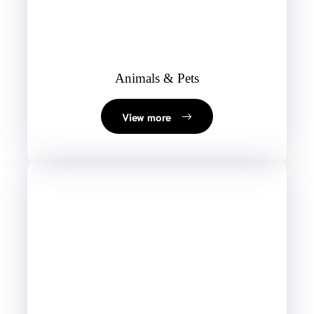
Animals & Pets
View more