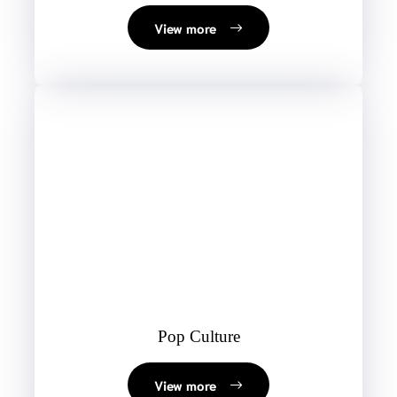
View more
Pop Culture
View more