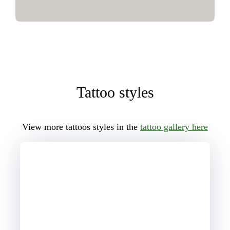
Tattoo styles
View more tattoos styles in the
tattoo gallery here