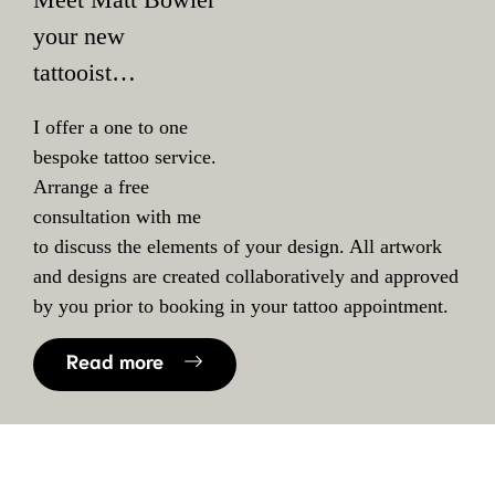
your new
tattooist…
I offer a one to one
bespoke tattoo service.
Arrange a free
consultation with me
to discuss the elements of your design. All artwork
and designs are created collaboratively and approved
by you prior to booking in your tattoo appointment.
Read more