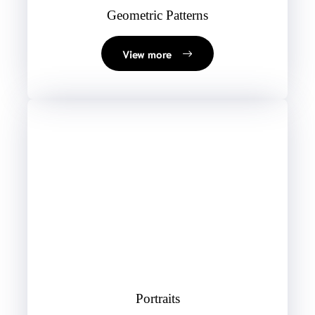
Geometric Patterns
View more
Portraits