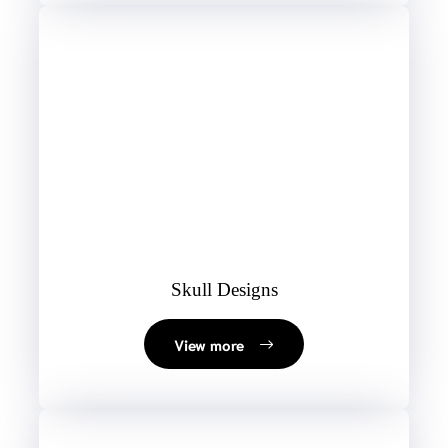
Skull Designs
View more