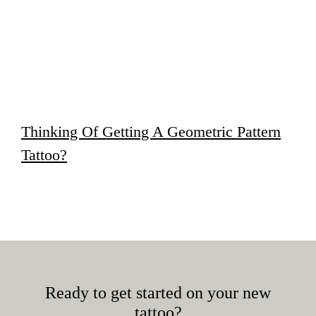
Thinking Of Getting A Geometric Pattern
Tattoo?
Ready to get started on your new
tattoo?