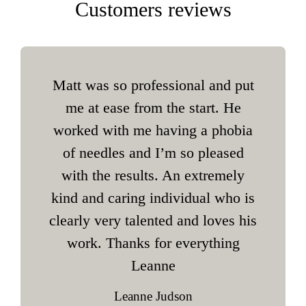
Customers reviews
Matt was so professional and put
me at ease from the start. He
worked with me having a phobia
of needles and I’m so pleased
with the results. An extremely
kind and caring individual who is
clearly very talented and loves his
work. Thanks for everything
Leanne
Leanne Judson