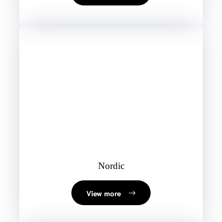
Nordic
View more