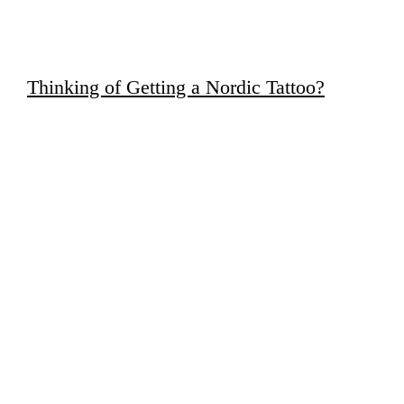
Thinking of Getting a Nordic Tattoo?