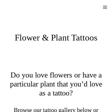
Skip
Me
to
content
Flower & Plant Tattoos
Do you love flowers or have a
particular plant that you’d love
as a tattoo?
Browse our tattoo gallery below or