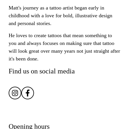
Matt's journey as a tattoo artist began early in
childhood with a love for bold, illustrative design
and personal stories.
He loves to create tattoos that mean something to
you and always focuses on making sure that tattoo
will look great over many years not just straight after
it's been done.
Find us on social media
Opening hours