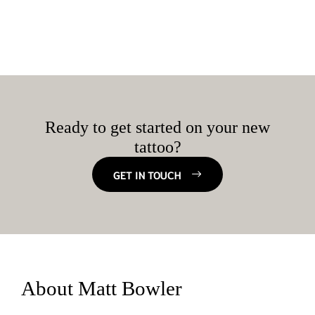
Ready to get started on your new
tattoo?
GET IN TOUCH
About Matt Bowler