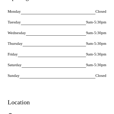
Monday
Closed
Tuesday
9am-5:30pm
Wednesday
9am-5:30pm
Thursday
9am-5:30pm
Friday
9am-5:30pm
Saturday
9am-5:30pm
Sunday
Closed
Location