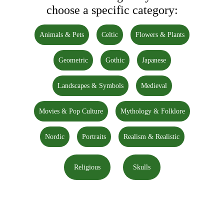
choose a specific category:
Animals & Pets
Celtic
Flowers & Plants
Geometric
Gothic
Japanese
Landscapes & Symbols
Medieval
Movies & Pop Culture
Mythology & Folklore
Nordic
Portraits
Realism & Realistic
Religious
Skulls