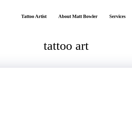
Tattoo Artist
About Matt Bowler
Services
tattoo art