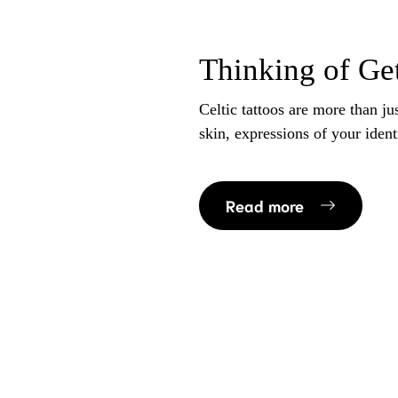
Thinking of Get
Celtic tattoos are more than ju
skin, expressions of your ident
Read more