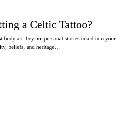
ting a Celtic Tattoo?
st body art they are personal stories inked into your
ity, beliefs, and heritage…