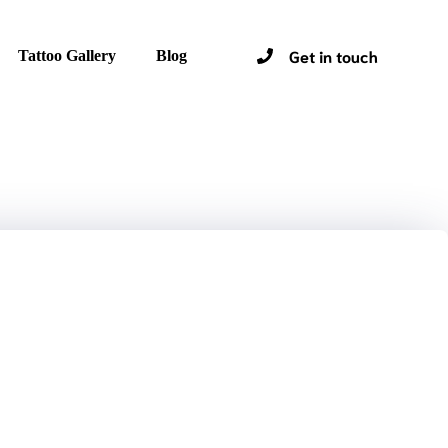
Get in touch
Tattoo Gallery
Blog