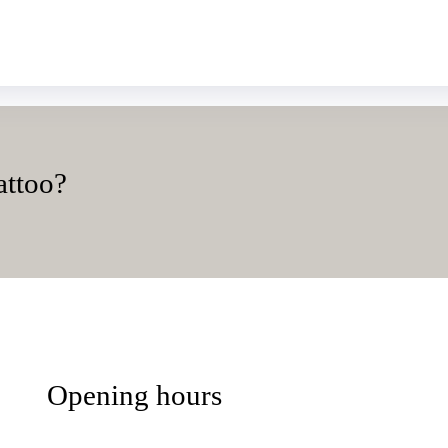
attoo?
Opening hours