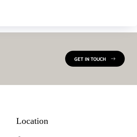
GET IN TOUCH
Location