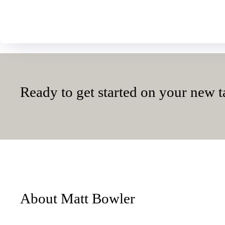
Ready to get started on your new t
About Matt Bowler